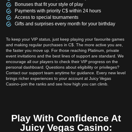
Bonuses that fit your style of play
Payments with priority C$ within 24 hours
Access to special tournaments
Gifts and surprises every month for your birthday
To keep your VIP status, just keep playing your favourite games
and making regular purchases in C$. The more active you are,
the faster you move up. For those reaching Platinum, private
event invitations and the best lines of support are standard. We
encourage all our players to check their VIP progress on the
personal dashboard. Questions about eligibility or privileges?
Contact our support team anytime for guidance. Every new level
brings richer experiences to your account at Juicy Vegas
Casino–join the ranks and see how high you can climb.
Play With Confidence At
Juicy Vegas Casino: