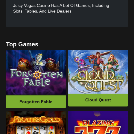
Juicy Vegas Casino Has A Lot Of Games, Including
Slots, Tables, And Live Dealers
Live Lobby: Interactive Experiences
Juicy Vegas Has Weekly Deals Like Free Spins, Cash
Back, And Tournaments
Top Games
Weekly Cashback And Active Tournaments
Join Juicy Vegas Casino As A Vip: Unlock Exclusive
Rewards
Exclusive Benefits For Loyal Players
Play With Confidence At Juicy Vegas Casino: Licensed
And Secure In Canada
Cloud Quest
Mobile Play With Juicy Vegas Casino: Your Pocket
Forgotten Fable
Gaming Hub
What Sets The Juicy Vegas Casino Mobile Experience
Apart?
Join Juicy Vegas Casino’s Special Events: Win Big With