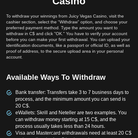
Casino
To withdraw your winnings from Juicy Vegas Casino, visit the
cashier section, select the “Withdraw” option, and choose your
preferred payment method. Type the amount you want to
withdraw in C$ and click "OK." You have to verify your account
before you can make your first withdrawal. You can upload your
identification documents, like a passport or official ID, as well as
proof of address, to the secure upload area in your personal
account.
Available Ways To Withdraw
Bank transfer: Transfers take 3 to 7 business days to
process, and the minimum amount you can send is
20 C$.
eWallets: Skrill and Neteller are two examples. You
can withdraw money starting at 15 C$, and the
process usually takes less than 24 hours.
Visa and Mastercard withdrawals need at least 20 C$