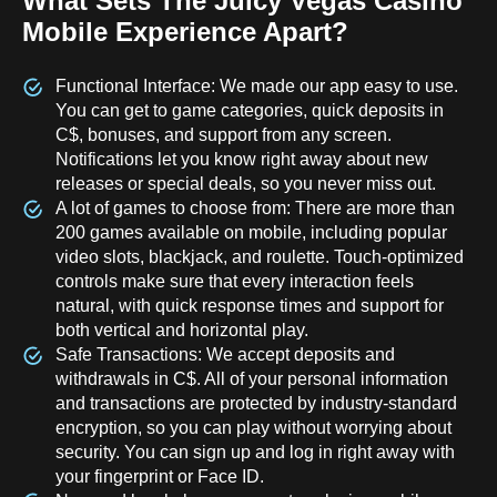
What Sets The Juicy Vegas Casino
Mobile Experience Apart?
Functional Interface: We made our app easy to use.
You can get to game categories, quick deposits in
C$, bonuses, and support from any screen.
Notifications let you know right away about new
releases or special deals, so you never miss out.
A lot of games to choose from: There are more than
200 games available on mobile, including popular
video slots, blackjack, and roulette. Touch-optimized
controls make sure that every interaction feels
natural, with quick response times and support for
both vertical and horizontal play.
Safe Transactions: We accept deposits and
withdrawals in C$. All of your personal information
and transactions are protected by industry-standard
encryption, so you can play without worrying about
security. You can sign up and log in right away with
your fingerprint or Face ID.