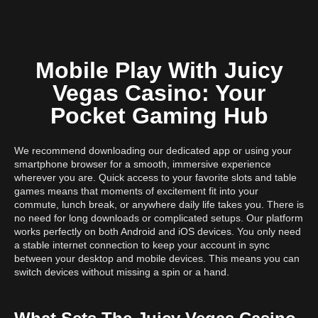
Mobile Play With Juicy
Vegas Casino: Your
Pocket Gaming Hub
We recommend downloading our dedicated app or using your
smartphone browser for a smooth, immersive experience
wherever you are. Quick access to your favorite slots and table
games means that moments of excitement fit into your
commute, lunch break, or anywhere daily life takes you. There is
no need for long downloads or complicated setups. Our platform
works perfectly on both Android and iOS devices. You only need
a stable internet connection to keep your account in sync
between your desktop and mobile devices. This means you can
switch devices without missing a spin or a hand.