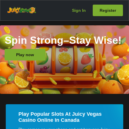
Sign In
Register
Spin Strong–Stay Wise!
Play now
Play Popular Slots At Juicy Vegas
Casino Online In Canada