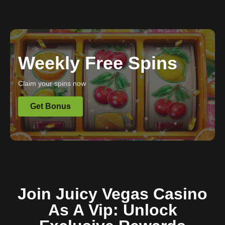
Weekly Free Spins
Claim your spins now
Get Bonus
Join Juicy Vegas Casino
As A Vip: Unlock