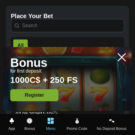
Place Your Bet
All
Bonus
07.08.2026
22:40
for first deposit
1000C$ + 250 FS
Orlando Magic
Brooklyn Nets
1
X
2
2.1
3.2
1.85
Register
07.08.2026
11:10
Wolfsburg
Eintracht Frankfurt
App
Bonus
Menu
Promo Code
No Deposit Bonus
1
X
2