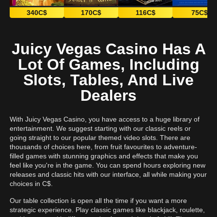
340C$
170C$
116C$
75C$
Juicy Vegas Casino Has A
Lot Of Games, Including
Slots, Tables, And Live
Dealers
With Juicy Vegas Casino, you have access to a huge library of
entertainment. We suggest starting with our classic reels or
going straight to our popular themed video slots. There are
thousands of choices here, from fruit favourites to adventure-
filled games with stunning graphics and effects that make you
feel like you're in the game. You can spend hours exploring new
releases and classic hits with our interface, all while making your
choices in C$.
Our table collection is open all the time if you want a more
strategic experience. Play classic games like blackjack, roulette,