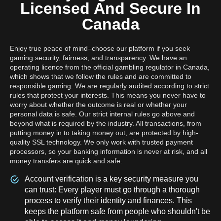
Licensed And Secure In
Canada
Enjoy true peace of mind–choose our platform if you seek
gaming security, fairness, and transparency. We have an
operating licence from the official gambling regulator in Canada,
which shows that we follow the rules and are committed to
responsible gaming. We are regularly audited according to strict
rules that protect your interests. This means you never have to
worry about whether the outcome is real or whether your
personal data is safe. Our strict internal rules go above and
beyond what is required by the industry. All transactions, from
putting money in to taking money out, are protected by high-
quality SSL technology. We only work with trusted payment
processors, so your banking information is never at risk, and all
money transfers are quick and safe.
Account verification is a key security measure you
can trust: Every player must go through a thorough
process to verify their identity and finances. This
keeps the platform safe from people who shouldn't be