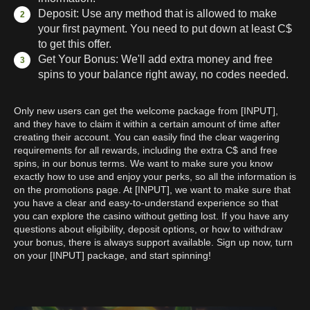
Deposit: Use any method that is allowed to make
your first payment. You need to put down at least C$
to get this offer.
Get Your Bonus: We'll add extra money and free
spins to your balance right away, no codes needed.
Only new users can get the welcome package from [INPUT],
and they have to claim it within a certain amount of time after
creating their account. You can easily find the clear wagering
requirements for all rewards, including the extra C$ and free
spins, in our bonus terms. We want to make sure you know
exactly how to use and enjoy your perks, so all the information is
on the promotions page. At [INPUT], we want to make sure that
you have a clear and easy-to-understand experience so that
you can explore the casino without getting lost. If you have any
questions about eligibility, deposit options, or how to withdraw
your bonus, there is always support available. Sign up now, turn
on your [INPUT] package, and start spinning!