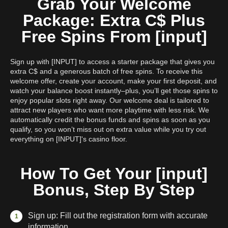
Grab Your Welcome
Package: Extra C$ Plus
Free Spins From [input]
Sign up with [INPUT] to access a starter package that gives you
extra C$ and a generous batch of free spins. To receive this
welcome offer, create your account, make your first deposit, and
watch your balance boost instantly–plus, you’ll get those spins to
enjoy popular slots right away. Our welcome deal is tailored to
attract new players who want more playtime with less risk. We
automatically credit the bonus funds and spins as soon as you
qualify, so you won’t miss out on extra value while you try out
everything on [INPUT]'s casino floor.
How To Get Your [input]
Bonus, Step By Step
Sign up: Fill out the registration form with accurate
information.