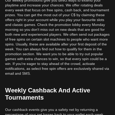
Our weekly promotions give you direct ways to extend your
playtime and increase your chances. We offer rotating deals
every week that focus on free spins, cash back, and tournament
prizes. You can get the most out of your C$ by claiming these
offers right in your account while you play your favourite slots
and classic games. Check the promotion lobby every Monday
morning so you don't miss out on new deals that are good for
both new and experienced players. We often send out packages
of free spins on certain slot machines to people who want more
spins. Usually, these are available after your first deposit of the
week. You can always find out how to qualify for them in the
promotion section. We want you to be able to try out popular
games with extra chances to win, so that every spin could be a
win. If you're eager to stay ahead of the crowd, activate
notifications, as select free spin offers are exclusively shared via
email and SMS.
Weekly Cashback And Active
Tournaments
Our cashback events give you a safety net by returning a
percentage of your net losses back to your wallet each week.