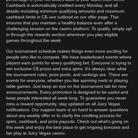
Cashback is automatically credited every Monday, and all
details–including minimum qualifying amounts and maximum
cashback limits in C$–are outlined on our offer page. This
ensures that you maintain a healthy balance even after a
challenging session on the casino platform. To qualify, simply opt
in through the rewards section whenever you play eligible
games throughout the week.
Our tournament schedule makes things even more exciting for
people who like to compete. We have leaderboard events where
players earn points for every qualifying bet. Everyone is trying to
win exclusive C$ prizes and extra spins. It's always clear what
the tournament rules, prize pools, and rankings are. There are
events for everyone, whether you like spinning reels or playing
table games. Just keep an eye on the tournament tab for new
announcements. Every promotion is designed to be useful and
keep people interested all week long. To guarantee you never
miss a reward opportunity, stay updated on all Juicy Vegas
notifications. Our support team is on hand to answer questions
about any weekly offer or to clarify the crediting process for
spins, cashback, and prize payouts. Check out what's going on
this week and enjoy the best place to get ongoing bonuses and
fair play at Juicy Vegas casino.