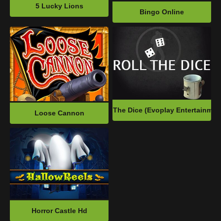
5 Lucky Lions
Bingo Online
Roll The Dice (Evoplay Entertainmen
Loose Cannon
Horror Castle Hd