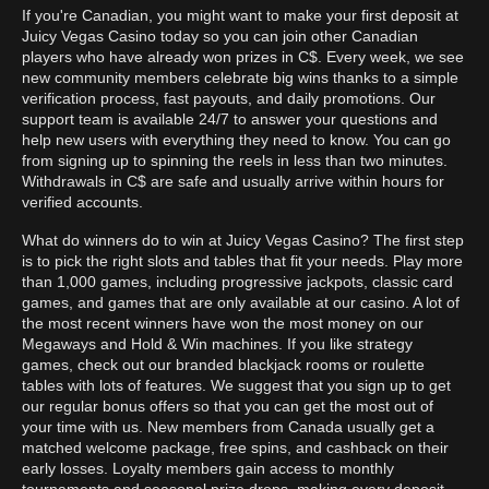
If you're Canadian, you might want to make your first deposit at
Juicy Vegas Casino today so you can join other Canadian
players who have already won prizes in C$. Every week, we see
new community members celebrate big wins thanks to a simple
verification process, fast payouts, and daily promotions. Our
support team is available 24/7 to answer your questions and
help new users with everything they need to know. You can go
from signing up to spinning the reels in less than two minutes.
Withdrawals in C$ are safe and usually arrive within hours for
verified accounts.
What do winners do to win at Juicy Vegas Casino? The first step
is to pick the right slots and tables that fit your needs. Play more
than 1,000 games, including progressive jackpots, classic card
games, and games that are only available at our casino. A lot of
the most recent winners have won the most money on our
Megaways and Hold & Win machines. If you like strategy
games, check out our branded blackjack rooms or roulette
tables with lots of features. We suggest that you sign up to get
our regular bonus offers so that you can get the most out of
your time with us. New members from Canada usually get a
matched welcome package, free spins, and cashback on their
early losses. Loyalty members gain access to monthly