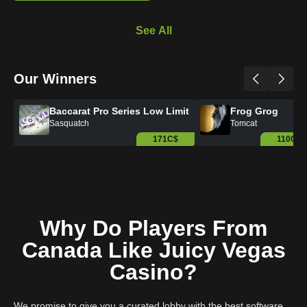
See All
Our Winners
Baccarat Pro Series Low Limit
Frog Grog
Sasquatch
Tomcat
171C$
110C$
Why Do Players From
Canada Like Juicy Vegas
Casino?
We promise to give you a curated lobby with the best software