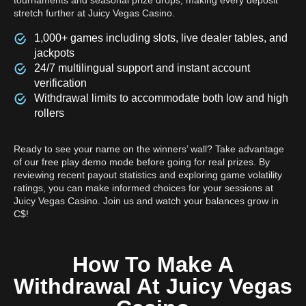
tournaments and seasonal prize drops, making every deposit
stretch further at Juicy Vegas Casino.
1,000+ games including slots, live dealer tables, and
jackpots
24/7 multilingual support and instant account
verification
Withdrawal limits to accommodate both low and high
rollers
Ready to see your name on the winners’ wall? Take advantage
of our free play demo mode before going for real prizes. By
reviewing recent payout statistics and exploring game volatility
ratings, you can make informed choices for your sessions at
Juicy Vegas Casino. Join us and watch your balances grow in
C$!
How To Make A
Withdrawal At Juicy Vegas