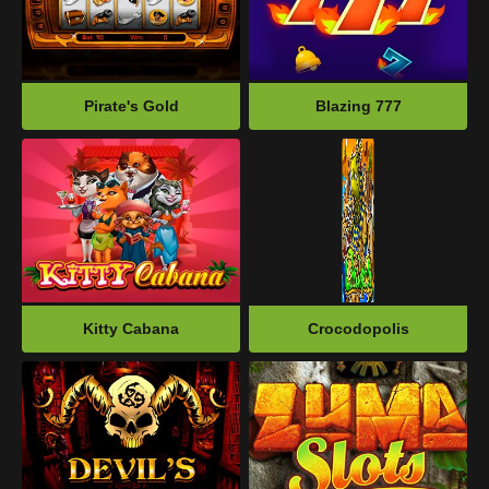
[country] Festivities!
How To Take Part In Our Celebrations
Join The Juicy Vegas Casino Winners: Players In
Pirate's Gold
Blazing 777
Canada Are Winning!
How To Make A Withdrawal At Juicy Vegas Casino
Available Ways To Withdraw
Kitty Cabana
2 Gods Zeus Vs Thor