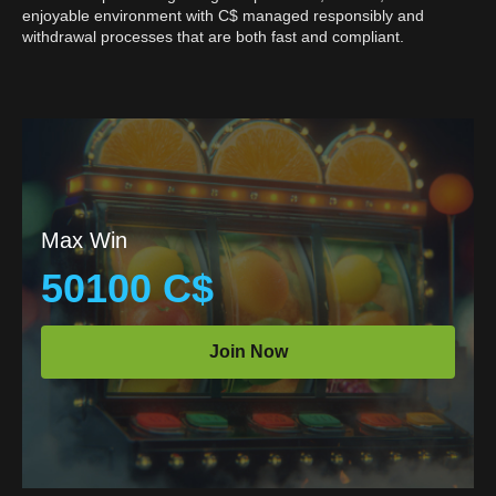
enjoyable environment with C$ managed responsibly and
withdrawal processes that are both fast and compliant.
Max Win
50100 C$
Join Now