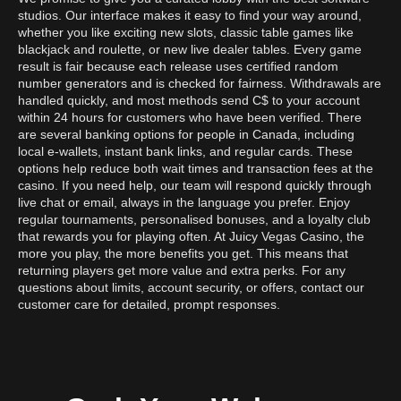
studios. Our interface makes it easy to find your way around,
whether you like exciting new slots, classic table games like
blackjack and roulette, or new live dealer tables. Every game
result is fair because each release uses certified random
number generators and is checked for fairness. Withdrawals are
handled quickly, and most methods send C$ to your account
within 24 hours for customers who have been verified. There
are several banking options for people in Canada, including
local e-wallets, instant bank links, and regular cards. These
options help reduce both wait times and transaction fees at the
casino. If you need help, our team will respond quickly through
live chat or email, always in the language you prefer. Enjoy
regular tournaments, personalised bonuses, and a loyalty club
that rewards you for playing often. At Juicy Vegas Casino, the
more you play, the more benefits you get. This means that
returning players get more value and extra perks. For any
questions about limits, account security, or offers, contact our
customer care for detailed, prompt responses.