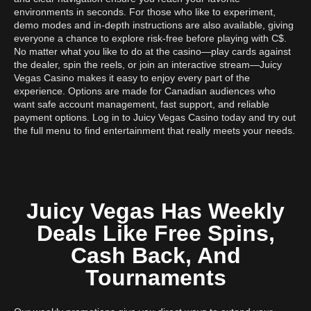
environments in seconds. For those who like to experiment,
demo modes and in-depth instructions are also available, giving
everyone a chance to explore risk-free before playing with C$.
No matter what you like to do at the casino—play cards against
the dealer, spin the reels, or join an interactive stream—Juicy
Vegas Casino makes it easy to enjoy every part of the
experience. Options are made for Canadian audiences who
want safe account management, fast support, and reliable
payment options. Log in to Juicy Vegas Casino today and try out
the full menu to find entertainment that really meets your needs.
Juicy Vegas Has Weekly
Deals Like Free Spins,
Cash Back, And
Tournaments