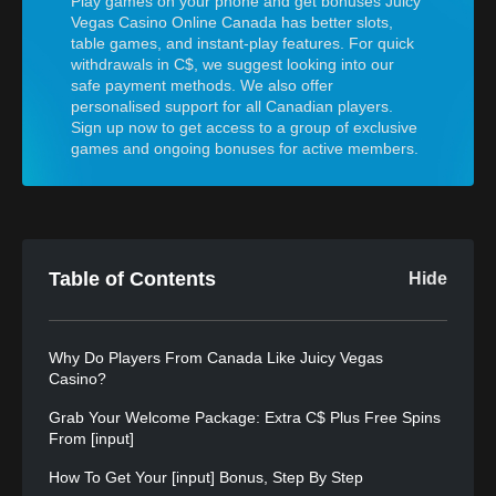
Play games on your phone and get bonuses Juicy
Vegas Casino Online Canada has better slots,
table games, and instant-play features. For quick
withdrawals in C$, we suggest looking into our
safe payment methods. We also offer
personalised support for all Canadian players.
Sign up now to get access to a group of exclusive
games and ongoing bonuses for active members.
Table of Contents
Hide
Why Do Players From Canada Like Juicy Vegas
Casino?
Grab Your Welcome Package: Extra C$ Plus Free Spins
From [input]
How To Get Your [input] Bonus, Step By Step