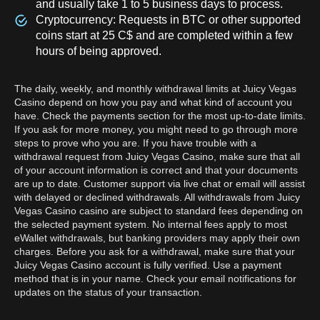
and usually take 1 to 5 business days to process.
Cryptocurrency: Requests in BTC or other supported
coins start at 25 C$ and are completed within a few
hours of being approved.
The daily, weekly, and monthly withdrawal limits at Juicy Vegas
Casino depend on how you pay and what kind of account you
have. Check the payments section for the most up-to-date limits.
If you ask for more money, you might need to go through more
steps to prove who you are. If you have trouble with a
withdrawal request from Juicy Vegas Casino, make sure that all
of your account information is correct and that your documents
are up to date. Customer support via live chat or email will assist
with delayed or declined withdrawals. All withdrawals from Juicy
Vegas Casino casino are subject to standard fees depending on
the selected payment system. No internal fees apply to most
eWallet withdrawals, but banking providers may apply their own
charges. Before you ask for a withdrawal, make sure that your
Juicy Vegas Casino account is fully verified. Use a payment
method that is in your name. Check your email notifications for
updates on the status of your transaction.