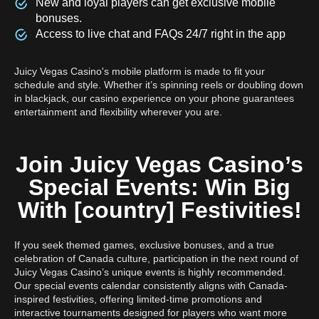
New and loyal players can get exclusive mobile
bonuses.
Access to live chat and FAQs 24/7 right in the app
Juicy Vegas Casino's mobile platform is made to fit your
schedule and style. Whether it’s spinning reels or doubling down
in blackjack, our casino experience on your phone guarantees
entertainment and flexibility wherever you are.
Join Juicy Vegas Casino’s
Special Events: Win Big
With [country] Festivities!
If you seek themed games, exclusive bonuses, and a true
celebration of Canada culture, participation in the next round of
Juicy Vegas Casino’s unique events is highly recommended.
Our special events calendar consistently aligns with Canada-
inspired festivities, offering limited-time promotions and
interactive tournaments designed for players who want more