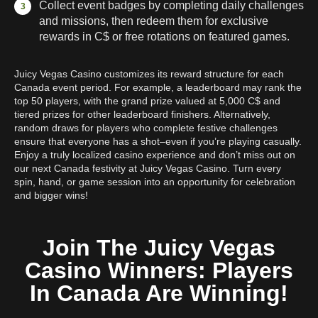
Collect event badges by completing daily challenges
and missions, then redeem them for exclusive
rewards in C$ or free rotations on featured games.
Juicy Vegas Casino customizes its reward structure for each
Canada event period. For example, a leaderboard may rank the
top 50 players, with the grand prize valued at 5,000 C$ and
tiered prizes for other leaderboard finishers. Alternatively,
random draws for players who complete festive challenges
ensure that everyone has a shot–even if you’re playing casually.
Enjoy a truly localized casino experience and don’t miss out on
our next Canada festivity at Juicy Vegas Casino. Turn every
spin, hand, or game session into an opportunity for celebration
and bigger wins!
Join The Juicy Vegas
Casino Winners: Players
In Canada Are Winning!