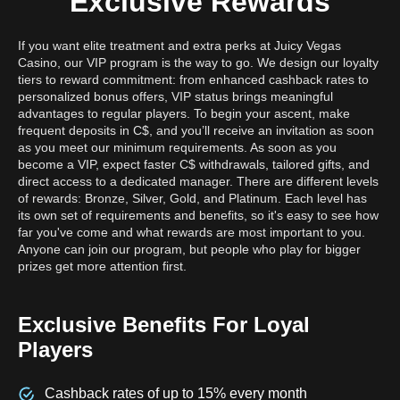
Exclusive Rewards
If you want elite treatment and extra perks at Juicy Vegas
Casino, our VIP program is the way to go. We design our loyalty
tiers to reward commitment: from enhanced cashback rates to
personalized bonus offers, VIP status brings meaningful
advantages to regular players. To begin your ascent, make
frequent deposits in C$, and you’ll receive an invitation as soon
as you meet our minimum requirements. As soon as you
become a VIP, expect faster C$ withdrawals, tailored gifts, and
direct access to a dedicated manager. There are different levels
of rewards: Bronze, Silver, Gold, and Platinum. Each level has
its own set of requirements and benefits, so it's easy to see how
far you've come and what rewards are most important to you.
Anyone can join our program, but people who play for bigger
prizes get more attention first.
Exclusive Benefits For Loyal
Players
Cashback rates of up to 15% every month