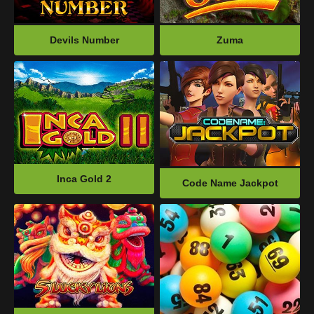
Devils Number
Zuma
Inca Gold 2
Code Name Jackpot