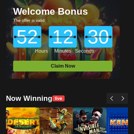
Welcome Bonus
The offer is valid:
52
12
28
Hours
Minutes
Seconds
Claim Now
Now Winning