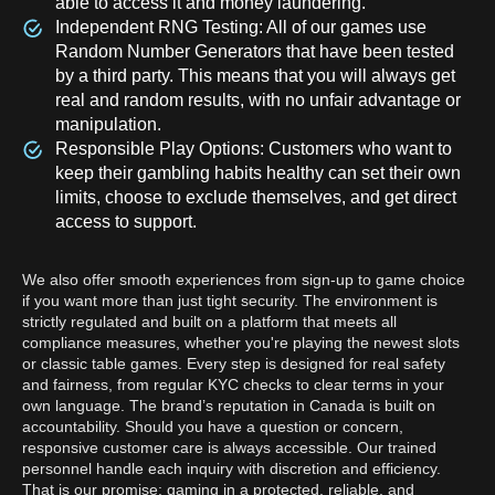
able to access it and money laundering.
Independent RNG Testing: All of our games use
Random Number Generators that have been tested
by a third party. This means that you will always get
real and random results, with no unfair advantage or
manipulation.
Responsible Play Options: Customers who want to
keep their gambling habits healthy can set their own
limits, choose to exclude themselves, and get direct
access to support.
We also offer smooth experiences from sign-up to game choice
if you want more than just tight security. The environment is
strictly regulated and built on a platform that meets all
compliance measures, whether you're playing the newest slots
or classic table games. Every step is designed for real safety
and fairness, from regular KYC checks to clear terms in your
own language. The brand’s reputation in Canada is built on
accountability. Should you have a question or concern,
responsive customer care is always accessible. Our trained
personnel handle each inquiry with discretion and efficiency.
That is our promise: gaming in a protected, reliable, and