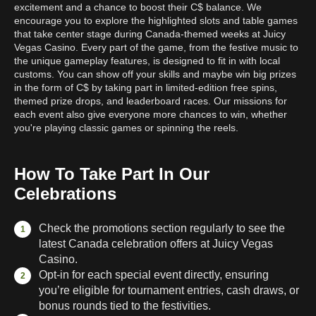
excitement and a chance to boost their C$ balance. We
encourage you to explore the highlighted slots and table games
that take center stage during Canada-themed weeks at Juicy
Vegas Casino. Every part of the game, from the festive music to
the unique gameplay features, is designed to fit in with local
customs. You can show off your skills and maybe win big prizes
in the form of C$ by taking part in limited-edition free spins,
themed prize drops, and leaderboard races. Our missions for
each event also give everyone more chances to win, whether
you're playing classic games or spinning the reels.
How To Take Part In Our
Celebrations
Check the promotions section regularly to see the
latest Canada celebration offers at Juicy Vegas
Casino.
Opt-in for each special event directly, ensuring
you’re eligible for tournament entries, cash draws, or
bonus rounds tied to the festivities.