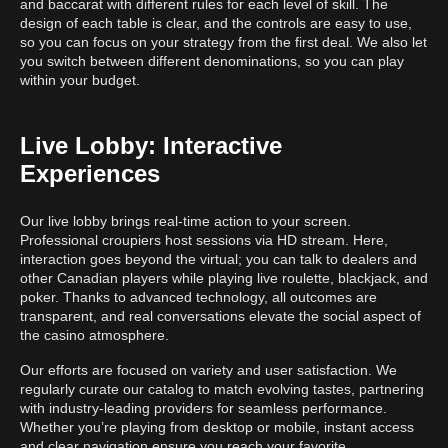
and baccarat with different rules for each level of skill. The
design of each table is clear, and the controls are easy to use,
so you can focus on your strategy from the first deal. We also let
you switch between different denominations, so you can play
within your budget.
Live Lobby: Interactive
Experiences
Our live lobby brings real-time action to your screen.
Professional croupiers host sessions via HD stream. Here,
interaction goes beyond the virtual; you can talk to dealers and
other Canadian players while playing live roulette, blackjack, and
poker. Thanks to advanced technology, all outcomes are
transparent, and real conversations elevate the social aspect of
the casino atmosphere.
Our efforts are focused on variety and user satisfaction. We
regularly curate our catalog to match evolving tastes, partnering
with industry-leading providers for seamless performance.
Whether you’re playing from desktop or mobile, instant access
and clear navigation ensure you reach your favorite